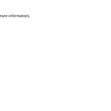
 more information).