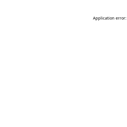
Application error: