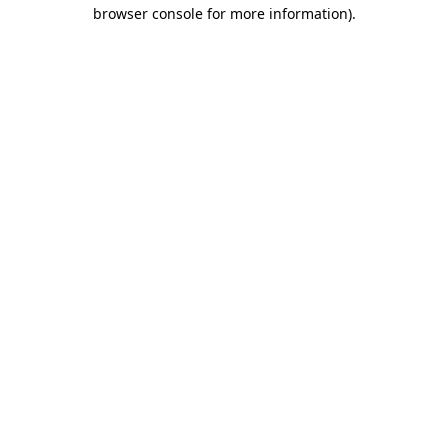
browser console for more information).