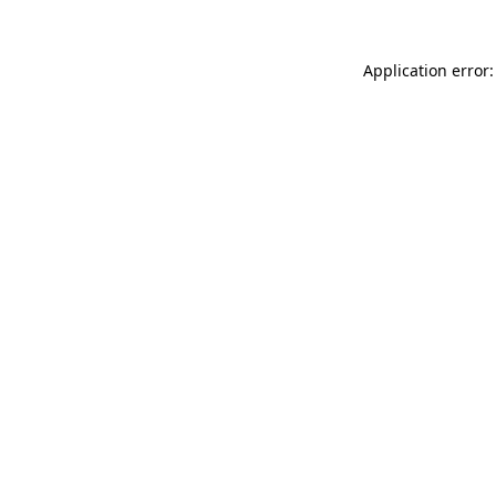
Application error: