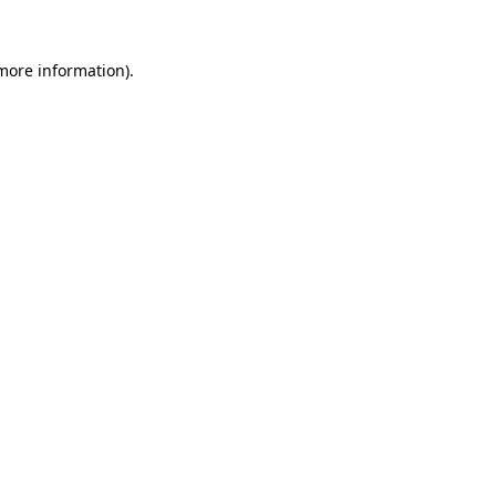
 more information).